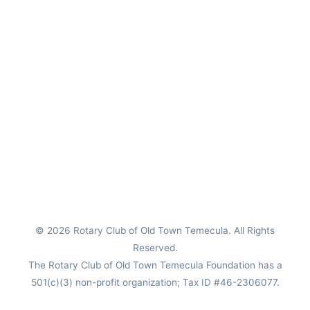
© 2026
Rotary Club of Old Town Temecula
. All Rights
Reserved.
The Rotary Club of Old Town Temecula Foundation has a
501(c)(3) non-profit organization; Tax ID #46-2306077.